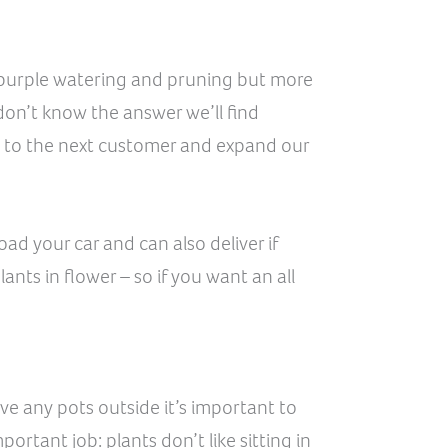
in purple watering and pruning but more
don’t know the answer we’ll find
 to the next customer and expand our
d your car and can also deliver if
nts in flower – so if you want an all
ave any pots outside it’s important to
ortant job: plants don’t like sitting in