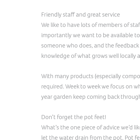
Friendly staff and great service
We like to have lots of members of staf
importantly we want to be available to
someone who does, and the feedback y
knowledge of what grows well locally 
With many products (especially compost
required. Week to week we focus on what
year garden keep coming back througho
Don’t forget the pot feet!
What’s the one piece of advice we’d lik
let the water drain from the pot. Pot fe