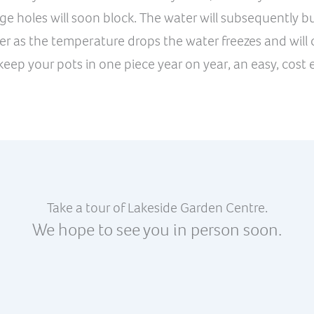
e holes will soon block. The water will subsequently bui
er as the temperature drops the water freezes and will c
eep your pots in one piece year on year, an easy, cost e
Take a tour of Lakeside Garden Centre.
We hope to see you in person soon.