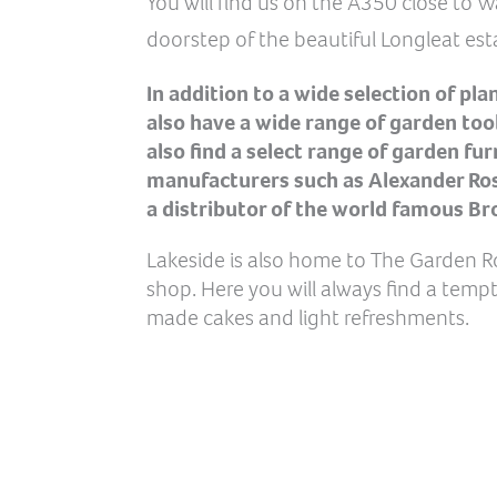
You will find us on the A350 close to 
doorstep of the beautiful Longleat est
In addition to a wide selection of pla
also have a wide range of garden tool
also find a select range of garden fu
manufacturers such as Alexander Rose
a distributor of the world famous Br
Lakeside is also home to The Garden 
shop. Here you will always find a temp
made cakes and light refreshments.