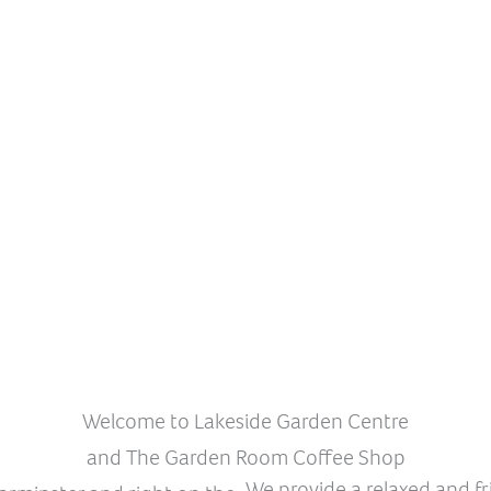
Welcome to Lakeside Garden Centre
and The Garden Room Coffee Shop
We provide a relaxed and f