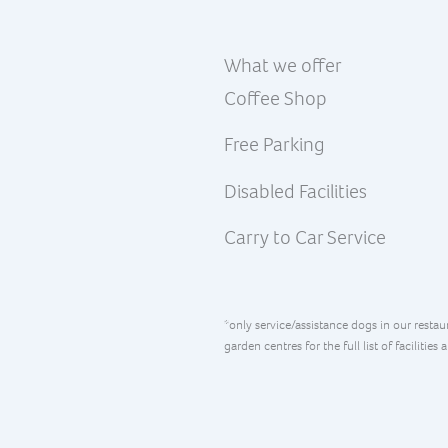
What we offer
Coffee Shop
Free Parking
Disabled Facilities
Carry to Car Service
*only service/assistance dogs in our restau
garden centres for the full list of facilities 