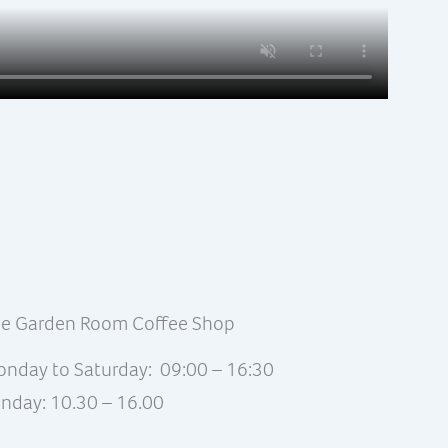
e Garden Room Coffee Shop
nday to Saturday: 09:00 – 16:30
nday: 10.30 – 16.00