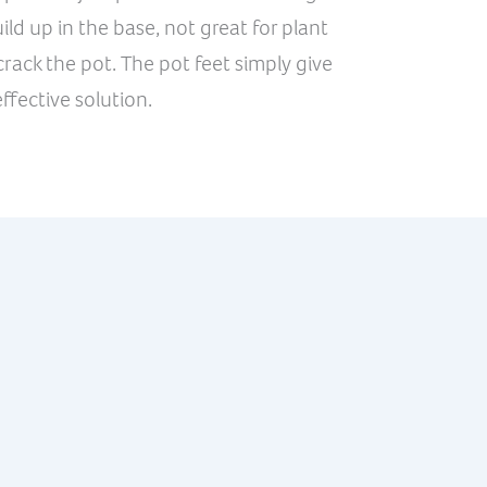
ld up in the base, not great for plant
rack the pot. The pot feet simply give
ffective solution.