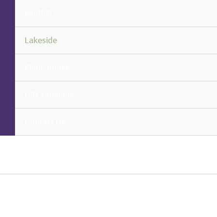
Fonthill
Lakeside
Plant-finder
Gift Vouchers
Contact Us