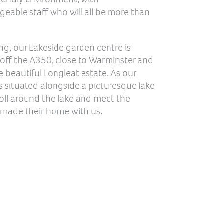
able staff who will all be more than
ing, our Lakeside garden centre is
 off the A350, close to Warminster and
e beautiful Longleat estate. As our
 situated alongside a picturesque lake
oll around the lake and meet the
 made their home with us.