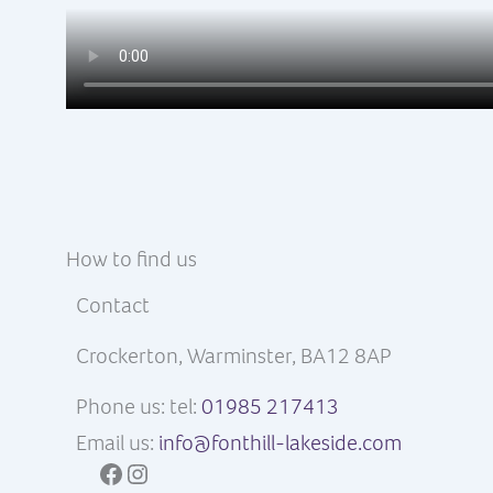
How to find us
Contact
Crockerton, Warminster, BA12 8AP
Phone us: tel:
01985 217413
Email us:
info@fonthill-lakeside.com
Facebook
Instagram