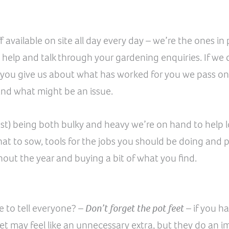
f available on site all day every day – we’re the ones 
 help and talk through your gardening enquiries. If we 
ou give us about what has worked for you we pass on
and what might be an issue.
) being both bulky and heavy we’re on hand to help loa
 to sow, tools for the jobs you should be doing and pla
ut the year and buying a bit of what you find.
e to tell everyone? –
Don’t forget the pot feet
– if you h
et may feel like an unnecessary extra, but they do an imp