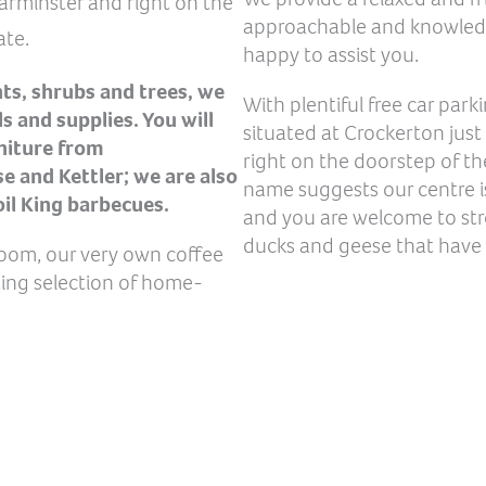
Warminster and right on the
approachable and knowledge
ate.
happy to assist you.
nts, shrubs and trees, we
With plentiful free car park
s and supplies. You will
situated at Crockerton just
rniture from
right on the doorstep of th
 and Kettler; we are also
name suggests our centre is
oil King barbecues.
and you are welcome to str
ducks and geese that have
Room, our very own coffee
ting selection of home-