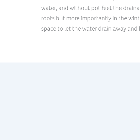
water, and without pot feet the drainag
roots but more importantly in the wint
space to let the water drain away and k