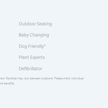
Outdoor Seating
Baby Changing
Dog Friendly*
Plant Experts
Defibrillator
rant. Facilities may vary between locations. Please check individual
and benefits.