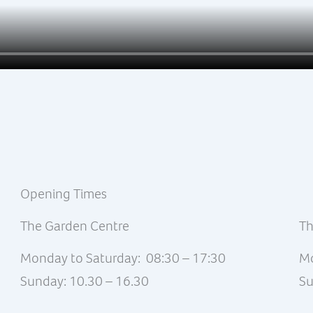
Opening Times
The Garden Centre
Th
Monday to Saturday: 08:30 – 17:30
Mo
Sunday: 10.30 – 16.30
Su