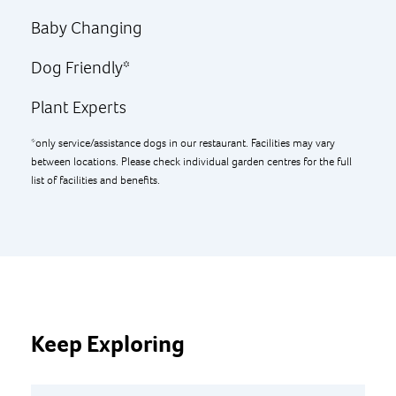
Baby Changing
Dog Friendly*
Plant Experts
*only service/assistance dogs in our restaurant. Facilities may vary
between locations. Please check individual garden centres for the full
list of facilities and benefits.
Keep Exploring