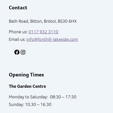
Contact
Bath Road, Bitton, Bristol, BS30 6HX
Phone us:
0117 932 3110
Email us:
info@fonthill-lakeside.com
Facebook
Instagram
Opening Times
The Garden Centre
Monday to Saturday: 08:30 – 17:30
Sunday: 10.30 – 16.30