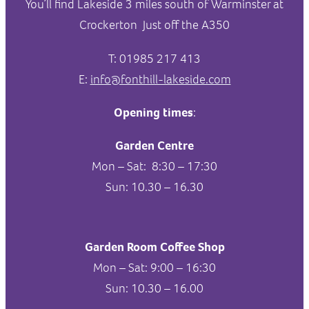
You’ll find Lakeside 3 miles south of Warminster at
Crockerton Just off the A350
T: 01985 217 413
E:
info@fonthill-lakeside.com
Opening times
:
Garden Centre
Mon – Sat: 8:30 – 17:30
Sun: 10.30 – 16.30
Garden Room Coffee Shop
Mon – Sat: 9:00 – 16:30
Sun: 10.30 – 16.00