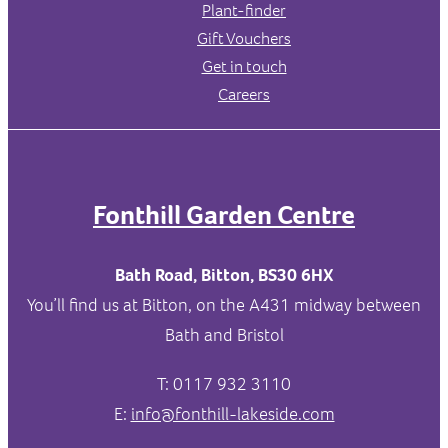
Plant-finder
Gift Vouchers
Get in touch
Careers
Fonthill Garden Centre
Bath Road, Bitton, BS30 6HX
You’ll find us at Bitton, on the A431 midway between
Bath and Bristol
T: 0117 932 3110
E:
info@fonthill-lakeside.com