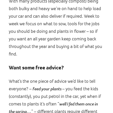
With many products (especially compost) being
both bulky and heavy we’re on hand to help load
your car and can also deliver if required. Week to
week we focus on what to sow, tools for the jobs
you should be doing and plants in flower – so if
you want an all year garden keep coming back
throughout the year and buying a bit of what you
find.
Want some free advice?
What’s the one piece of advice we’d like to tell
everyone? –
Feed your plants
– you feed the kids
(constantly), you put petrol in the car, yet when if
comes to plants it’s often “
well I fed them once in
the spring…
” – different plants require different