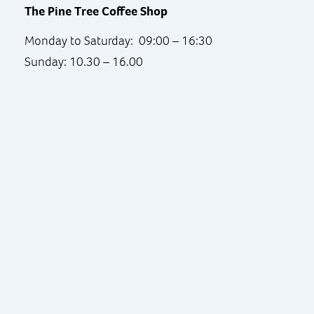
The Pine Tree Coffee Shop
Monday to Saturday: 09:00 – 16:30
Sunday: 10.30 – 16.00