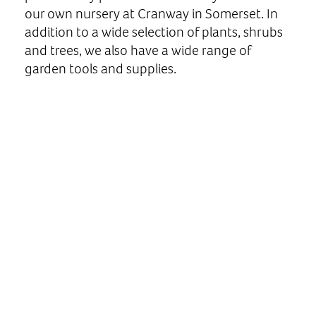
our own nursery at Cranway in Somerset. In
addition to a wide selection of plants, shrubs
and trees, we also have a wide range of
garden tools and supplies.