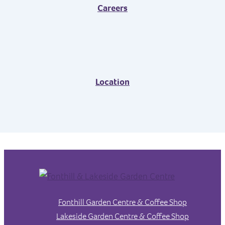
Careers
Location
Fonthill Garden Centre & Coffee Shop
Lakeside Garden Centre & Coffee Shop