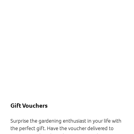
Gift Vouchers
Surprise the gardening enthusiast in your life with
the perfect gift. Have the voucher delivered to