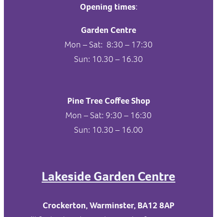
Opening times
:
Garden Centre
Mon – Sat: 8:30 – 17:30
Sun: 10.30 – 16.30
Pine Tree Coffee Shop
Mon – Sat: 9:30 – 16:30
Sun: 10.30 – 16.00
Lakeside Garden Centre
Crockerton, Warminster, BA12 8AP