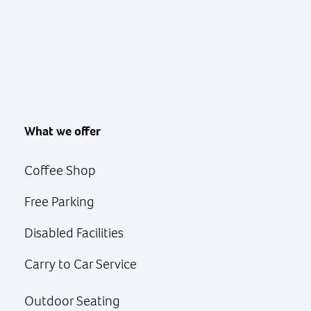
What we offer
Coffee Shop
Free Parking
Disabled Facilities
Carry to Car Service
Outdoor Seating