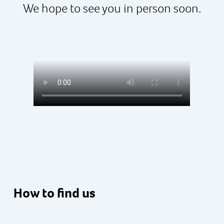
We hope to see you in person soon.
How to find us