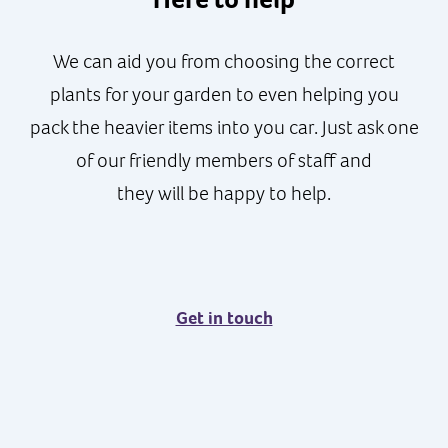
We can aid you from choosing the correct
plants for your garden to even helping you
pack the heavier items into you car. Just ask one
of our friendly members of staff and
they will be happy to help.
Get in touch