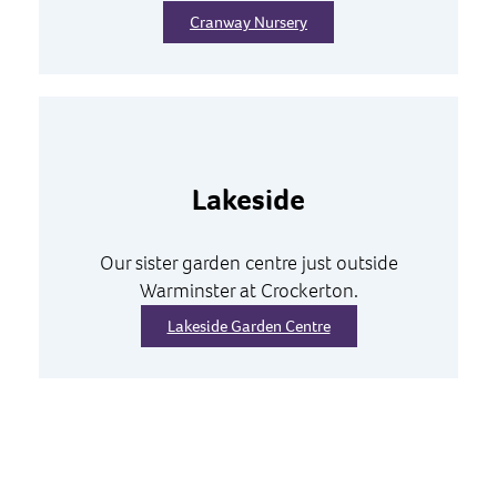
Cranway Nursery
Lakeside
Our sister garden centre just outside
Warminster at Crockerton.
Lakeside Garden Centre