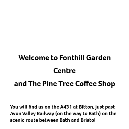
Welcome to Fonthill Garden
Centre
and The Pine Tree Coffee Shop
You will find us on the A431 at Bitton, just past
Avon Valley Railway (on the way to Bath) on the
scenic route between Bath and Bristol