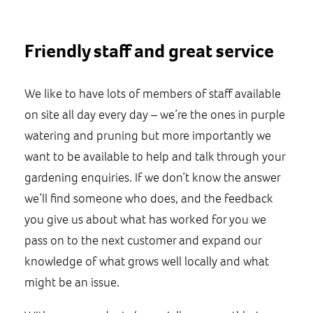
Friendly staff and great service
We like to have lots of members of staff available
on site all day every day – we’re the ones in purple
watering and pruning but more importantly we
want to be available to help and talk through your
gardening enquiries. If we don’t know the answer
we’ll find someone who does, and the feedback
you give us about what has worked for you we
pass on to the next customer and expand our
knowledge of what grows well locally and what
might be an issue.