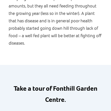
amounts, but they all need feeding throughout
the growing year (less so in the winter). A plant
that has disease and is in general poor health
probably started going down hill through lack of
food – a well fed plant will be better at fighting off
diseases.
Take a tour of Fonthill Garden
Centre.