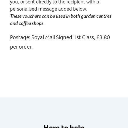
you, or sent directly to the recipient with a
personalised message added below.
These vouchers can be used in both garden centres
and coffee shops
.
Postage: Royal Mail Signed 1st Class, £3.80
per order.
Here to help