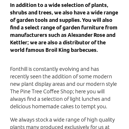
In addition to a wide selection of plants,
shrubs and trees, we also have a wide range
of garden tools and supplies. You will also
find a select range of garden furniture from
manufacturers such as Alexander Rose and
Kettler; we are also a distributor of the
world famous Broil King barbecues.
Fonthill is constantly evolving and has
recently seen the addition of some modern
new plant display areas and our modern style
The Pine Tree Coffee Shop; here you will
always find a selection of light lunches and
delicious homemade cakes to tempt you.
We always stock a wide range of high quality
plants many produced exclusively for us at