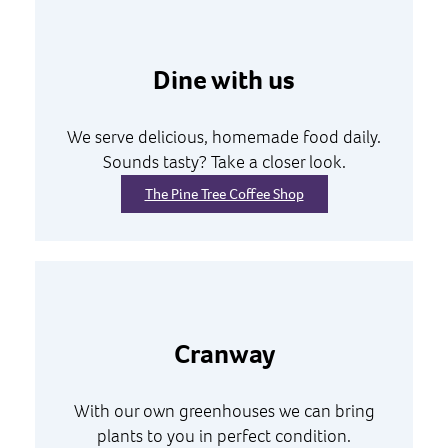
Dine with us
We serve delicious, homemade food daily.
Sounds tasty? Take a closer look.
The Pine Tree Coffee Shop
Cranway
With our own greenhouses we can bring
plants to you in perfect condition.